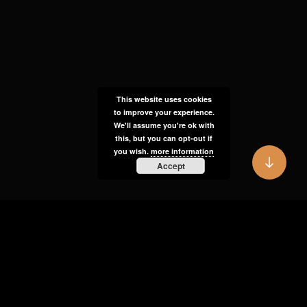
This website uses cookies
to improve your experience.
We'll assume you're ok with
this, but you can opt-out if
you wish.
more information
Accept
News