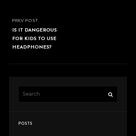
Post
PREVIOUS
PREV POST
navigation
POST
IS IT DANGEROUS
FOR KIDS TO USE
HEADPHONES?
Search
Search
for:
POSTS