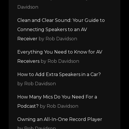
Davidson
Clean and Clear Sound: Your Guide to
Connecting Speakers to an AV
Receiver
by Rob Davidson
Everything You Need to Know for AV
Receivers
by Rob Davidson
How to Add Extra Speakers in a Car?
by Rob Davidson
How Many Mics Do You Need For a
Podcast?
by Rob Davidson
Owning an All-In-One Record Player
by Rob Davidson