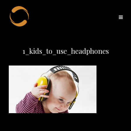
1_kids_to_use_headphones