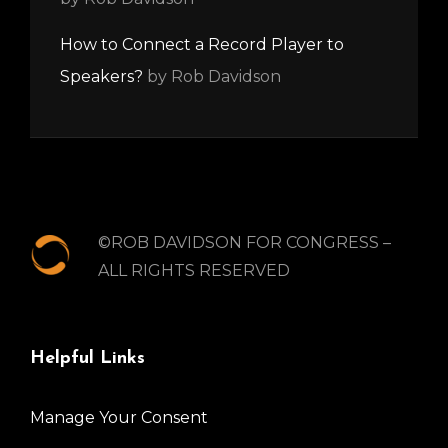
How to Connect a Record Player to
Speakers?
by Rob Davidson
©ROB DAVIDSON FOR CONGRESS –
ALL RIGHTS RESERVED
Helpful Links
Manage Your Consent