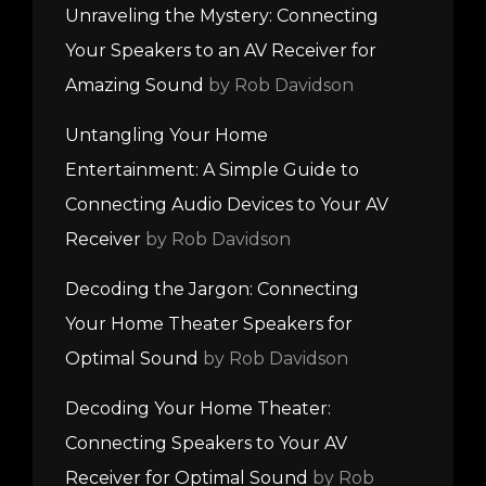
Unraveling the Mystery: Connecting
Your Speakers to an AV Receiver for
Amazing Sound
by Rob Davidson
Untangling Your Home
Entertainment: A Simple Guide to
Connecting Audio Devices to Your AV
Receiver
by Rob Davidson
Decoding the Jargon: Connecting
Your Home Theater Speakers for
Optimal Sound
by Rob Davidson
Decoding Your Home Theater:
Connecting Speakers to Your AV
Receiver for Optimal Sound
by Rob