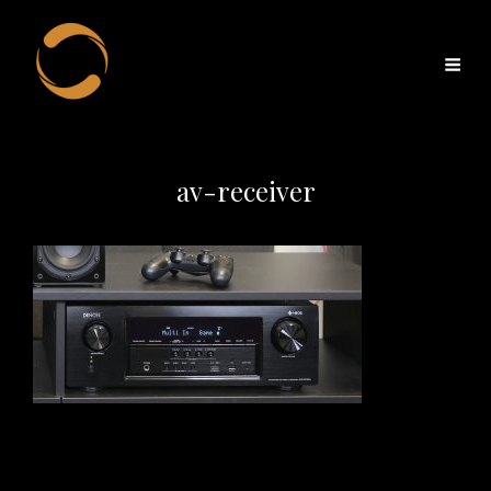
av-receiver