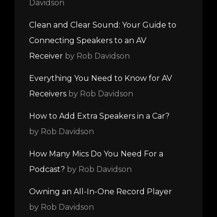
Davidson
Clean and Clear Sound: Your Guide to
Connecting Speakers to an AV
Receiver
by Rob Davidson
Everything You Need to Know for AV
Receivers
by Rob Davidson
How to Add Extra Speakers in a Car?
by Rob Davidson
How Many Mics Do You Need For a
Podcast?
by Rob Davidson
Owning an All-In-One Record Player
by Rob Davidson