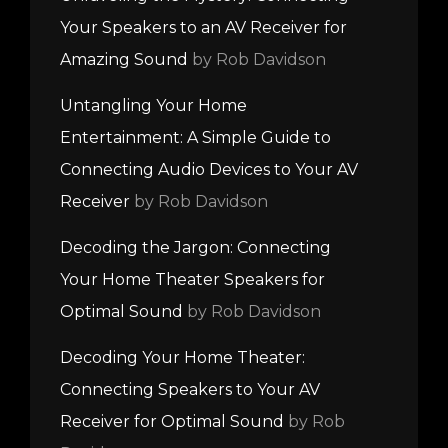
Your Speakers to an AV Receiver for
Amazing Sound
by Rob Davidson
Untangling Your Home
Entertainment: A Simple Guide to
Connecting Audio Devices to Your AV
Receiver
by Rob Davidson
Decoding the Jargon: Connecting
Your Home Theater Speakers for
Optimal Sound
by Rob Davidson
Decoding Your Home Theater:
Connecting Speakers to Your AV
Receiver for Optimal Sound
by Rob