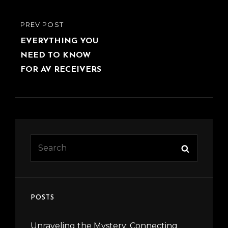
Post
PREVIOUS
PREV POST
navigation
POST
EVERYTHING YOU
NEED TO KNOW
FOR AV RECEIVERS
Search
Search
for:
POSTS
Unraveling the Mystery: Connecting