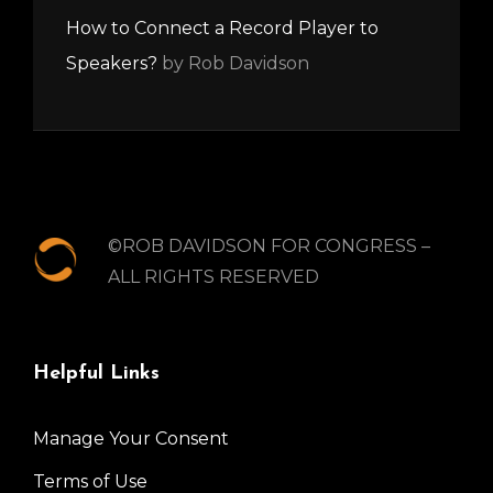
How to Connect a Record Player to
Speakers?
by Rob Davidson
©ROB DAVIDSON FOR CONGRESS –
ALL RIGHTS RESERVED
Helpful Links
Manage Your Consent
Terms of Use