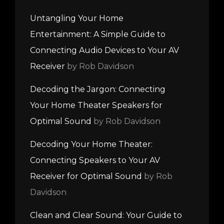
Untangling Your Home
Entertainment: A Simple Guide to
Connecting Audio Devices to Your AV
Receiver
by Rob Davidson
Decoding the Jargon: Connecting
Your Home Theater Speakers for
Optimal Sound
by Rob Davidson
Decoding Your Home Theater:
Connecting Speakers to Your AV
Receiver for Optimal Sound
by Rob
Davidson
Clean and Clear Sound: Your Guide to