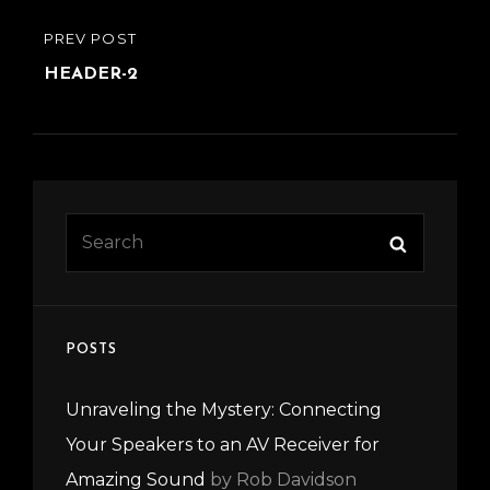
Post
PREVIOUS
PREV POST
navigation
POST
HEADER-2
Search
Search
for:
POSTS
Unraveling the Mystery: Connecting
Your Speakers to an AV Receiver for
Amazing Sound
by Rob Davidson