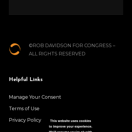
©ROB DAVIDSON FOR CONGRESS –
ALL RIGHTS RESERVED
Helpful Links
Manage Your Consent
Terms of Use
Privacy Policy
This website uses cookies
to improve your experience.
We'll assume you're ok with