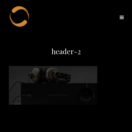
header-2