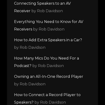
Connecting Speakers to an AV
Receiver
by Rob Davidson
Everything You Need to Know for AV
Receivers
by Rob Davidson
How to Add Extra Speakers in a Car?
by Rob Davidson
How Many Mics Do You Need For a
Podcast?
by Rob Davidson
Owning an All-In-One Record Player
by Rob Davidson
How to Connect a Record Player to
Speakers?
by Rob Davidson